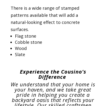
There is a wide range of stamped
patterns available that will add a
natural-looking effect to concrete
surfaces.
Flag stone
Cobble stone
Wood
Slate
Experience the Cousino’s
Difference
We understand that your home is
your haven, and we take great
pride in helping you create a
backyard oasis that reflects your
lifestyle. Our skilled craftsmen