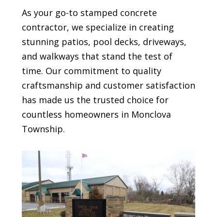
As your go-to stamped concrete
contractor, we specialize in creating
stunning patios, pool decks, driveways,
and walkways that stand the test of
time. Our commitment to quality
craftsmanship and customer satisfaction
has made us the trusted choice for
countless homeowners in
Monclova
Township
.