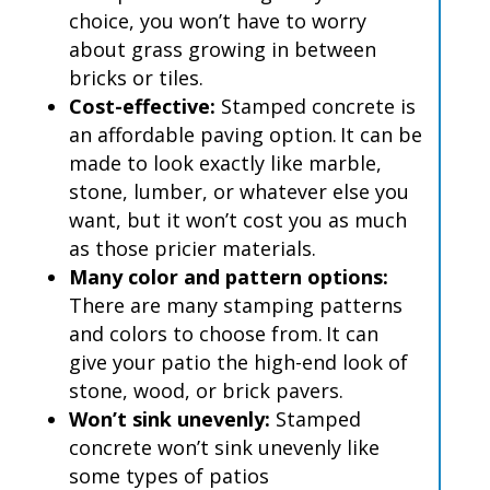
choice, you won’t have to worry
about grass growing in between
bricks or tiles.
Cost-effective:
Stamped concrete is
an affordable paving option. It can be
made to look exactly like marble,
stone, lumber, or whatever else you
want, but it won’t cost you as much
as those pricier materials.
Many color and pattern options:
There are many stamping patterns
and colors to choose from. It can
give your patio the high-end look of
stone, wood, or brick pavers.
Won’t sink unevenly:
Stamped
concrete won’t sink unevenly like
some types of patios