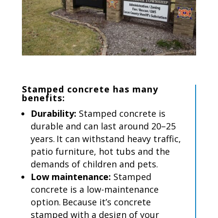
Stamped concrete
has
many
benefits:
Durability:
Stamped concrete is
durable and can last around 20–25
years. It can withstand heavy traffic,
patio furniture, hot tubs and the
demands of children and pets.
Low maintenance:
Stamped
concrete is a low-maintenance
option. Because it’s concrete
stamped with a design of your