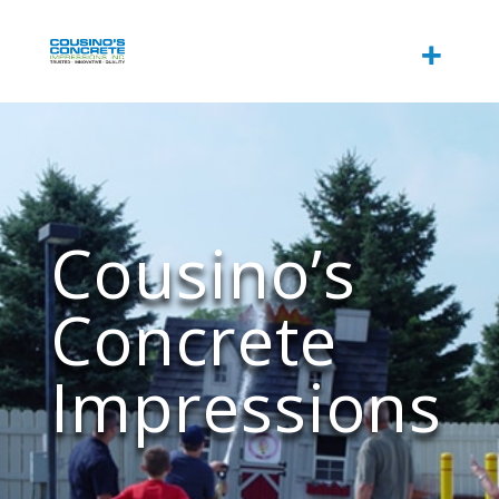
Cousino’s
Concrete
Impressions