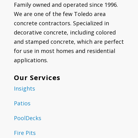
Family owned and operated since 1996.
We are one of the few Toledo area
concrete contractors. Specialized in
decorative concrete, including colored
and stamped concrete, which are perfect
for use in most homes and residential
applications.
Our Services
Insights
Patios
PoolDecks
Fire Pits