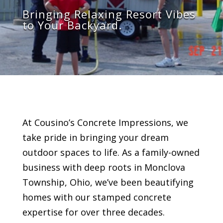
Bring
ing
Relaxing
Resort Vibes
to Your Backyard.
At Cousino’s Concrete Impressions, we
take pride in bringing your dream
outdoor spaces to life. As a family-owned
business with deep roots in
Monclova
Township
, Ohio, we’ve been beautifying
homes with our stamped concrete
expertise for over three decades.