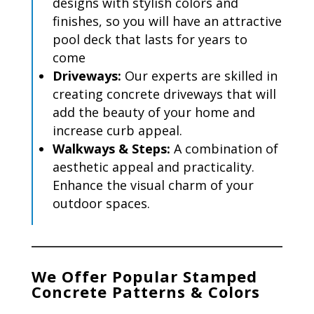
designs with stylish colors and
finishes, so you will have an attractive
pool deck that lasts for years to
come
Driveways:
Our experts are skilled in
creating concrete driveways that will
add
the beauty of your home and
increase curb appeal.
Walkways
& Steps
:
A combination of
aesthetic appeal and practicality.
Enhance the visual charm of your
outdoor spaces.
We Offer Popular Stamped
Concrete Patterns & Colors