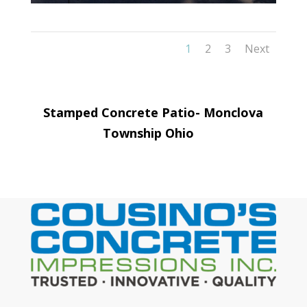
1
2
3
Next
Stamped Concrete Patio-
Monclova
Township
Ohio