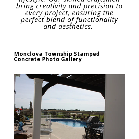
bring creativity and precision to
every project, ensuring the
perfect blend of functionality
and aesthetics.
Monclova Township
Stamped
Concrete Photo Gallery