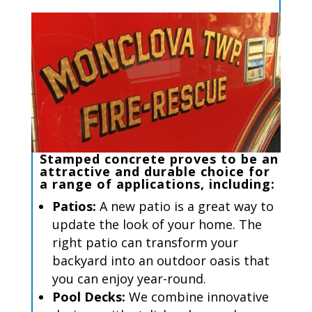
Stamped concrete
proves to be an
attractive
and
durable
choice for
a range of applications, including
:
P
atios
:
A new patio is
a great way
to
update the look of your home. The
right patio can transform your
backyard into an outdoor oasis that
you can enjoy year-round.
Pool
Decks
:
We combine innovative