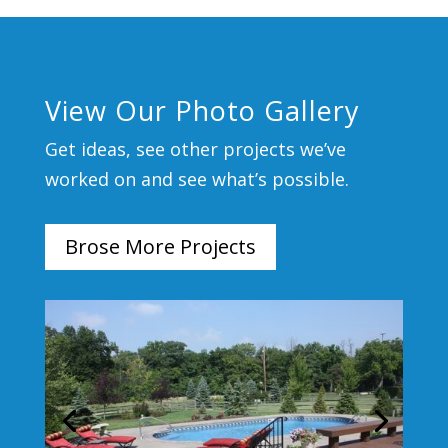
View Our Photo Gallery
Get ideas, see other projects we’ve
worked on and see what’s possible.
Brose More Projects