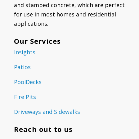
and stamped concrete, which are perfect
for use in most homes and residential
applications.
Our Services
Insights
Patios
PoolDecks
Fire Pits
Driveways and Sidewalks
Reach out to us