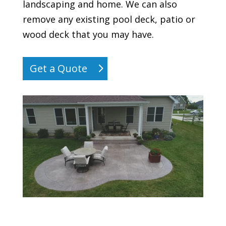
landscaping and home. We can also
remove any existing pool deck, patio or
wood deck that you may have.
Get a Quote