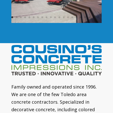
Family owned and operated since 1996.
We are one of the few Toledo area
concrete contractors. Specialized in
decorative concrete, including colored