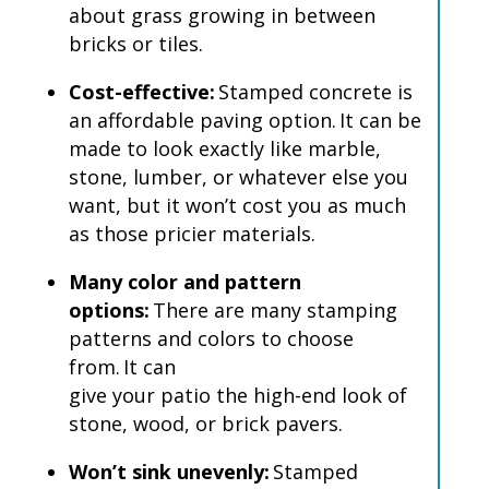
about grass growing in between
bricks or tiles.
Cost-effective:
Stamped concrete is
an affordable paving option.
It can be
made to look exactly like marble,
stone, lumber, or whatever else you
want, but it won’t cost you as much
as those pricier materials.
Many color and pattern
options:
There are many stamping
patterns and colors to choose
from.
It can
give your patio the high-end look of
stone, wood, or brick pavers.
Won’t sink unevenly:
Stamped