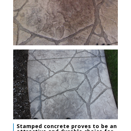
Stamped concrete
proves to be an