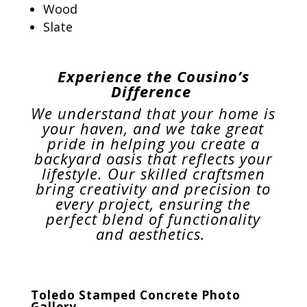
Wood
Slate
Experience the Cousino’s
Difference
We understand that your home is
your haven, and we take great
pride in helping you create a
backyard oasis that reflects your
lifestyle. Our skilled craftsmen
bring creativity and precision to
every project, ensuring the
perfect blend of functionality
and aesthetics.
Toledo Stamped Concrete Photo
Gallery