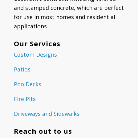
and stamped concrete, which are perfect
for use in most homes and residential
applications.
Our Services
Custom Designs
Patios
PoolDecks
Fire Pits
Driveways and Sidewalks
Reach out to us