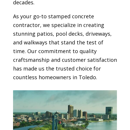
decades.
As your go-to stamped concrete
contractor, we specialize in creating
stunning patios, pool decks, driveways,
and walkways that stand the test of
time. Our commitment to quality
craftsmanship and customer satisfaction
has made us the trusted choice for
countless homeowners in Toledo.