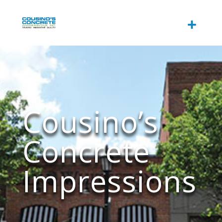
Cousino’s
Concrete
Impressions