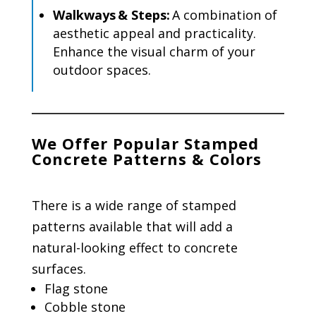
Walkways & Steps:
A combination of
aesthetic appeal and practicality.
Enhance the visual charm of your
outdoor spaces.
We Offer Popular Stamped
Concrete Patterns & Colors
There is a wide range of stamped
patterns available that will add a
natural-looking effect to concrete
surfaces.
Flag stone
Cobble stone