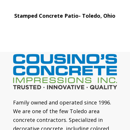
Stamped Concrete Patio- Toledo, Ohio
Family owned and operated since 1996.
We are one of the few Toledo area
concrete contractors. Specialized in
decorative concrete, including colored