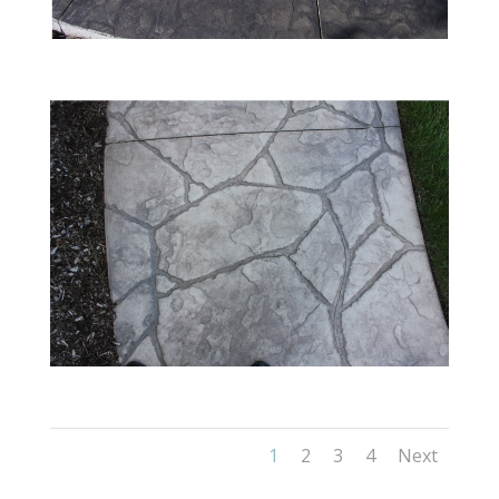
1
2
3
4
Next