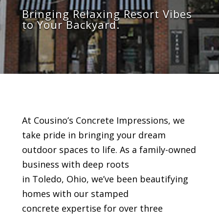
Bring
ing
Relaxing
Resort Vibes
to Your Backyard.
At Cousino’s Concrete Impressions, we
take pride in bringing your dream
outdoor spaces to life. As a family-owned
business with deep roots
in Toledo, Ohio, we’ve been beautifying
homes with our stamped
concrete expertise for over three