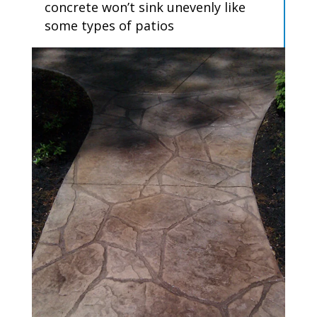
concrete won’t sink unevenly like
some types of patios