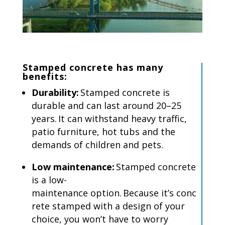
Stamped concrete
has
many
benefits:
Durability:
Stamped concrete is
durable and can last around 20–25
years.
It can withstand heavy traffic,
patio furniture, hot tubs and the
demands of children and pets.
Low maintenance:
Stamped concrete
is a low-
maintenance option.
Because it’s conc
rete stamped with a design of your
choice, you won’t have to worry