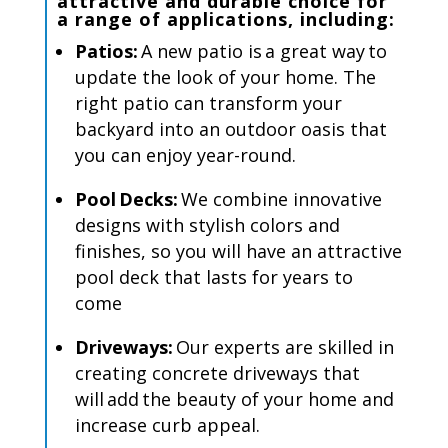
attractive
and
durable
choice for
a range of applications, including
:
Patios:
A new patio is a great way to
update the look of your home. The
right patio can transform your
backyard into an outdoor oasis that
you can enjoy year-round.
Pool Decks:
We combine innovative
designs with stylish colors and
finishes, so you will have an attractive
pool deck that lasts for years to
come
Driveways:
Our experts are skilled in
creating concrete driveways that
will add the beauty of your home and
increase curb appeal.